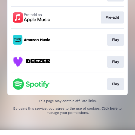
Pre-add
Play
Play
Play
This page may contain affiliate links.
By using this service, you agree to the use of cookies.
Click here
to
manage your permissions.