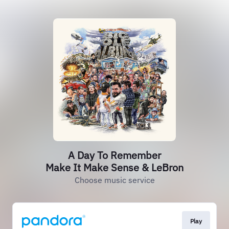
A Day To Remember
Make It Make Sense & LeBron
Choose music service
Play