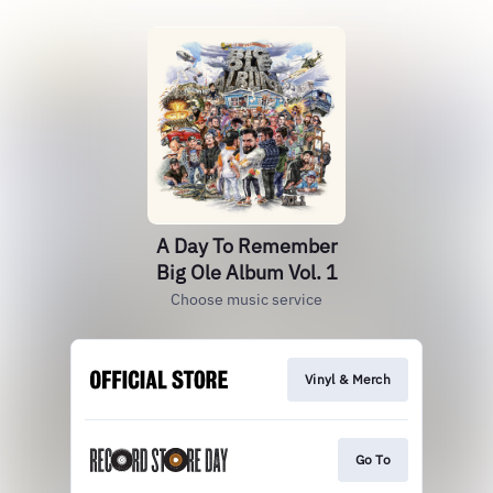
A Day To Remember
Big Ole Album Vol. 1
Choose music service
Vinyl & Merch
Go To