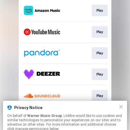
Play
Play
Play
Play
Play
Privacy Notice
On behalf of
Warner Music Group
, Linkfire would like to use cookies and
Play
similar technologies to personalize your experiences on our sites and to
advertise on other sites. For more information and additional choices
click manage permissions below.