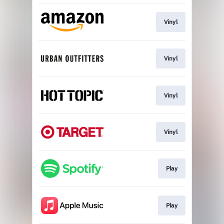
Vinyl
Vinyl
Vinyl
Vinyl
Play
Play