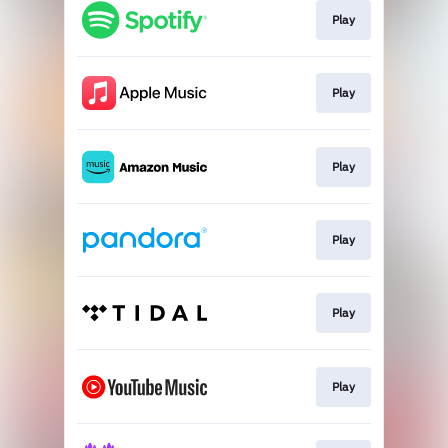
Play
Play
Play
Play
Play
Play