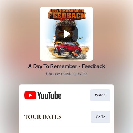
A Day To Remember - Feedback
Choose music service
Watch
Go To